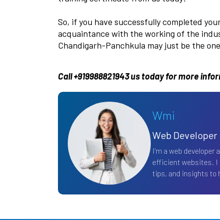
So, if you have successfully completed you
acquaintance with the working of the indust
Chandigarh-Panchkula may just be the one 
Call +919988821943 us today for more info
Wmi
Web Developer
I’m a web developer 
efficient websites. I
tips, and insights to h