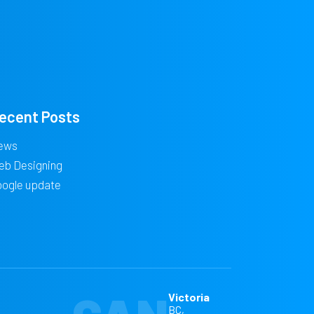
ecent Posts
ews
eb Designing
oogle update
Victoria
BC,