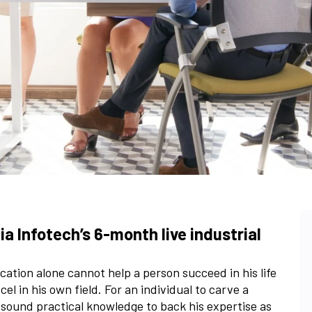
a Infotech’s 6-month live industrial
ation alone cannot help a person succeed in his life
l in his own field. For an individual to carve a
a sound practical knowledge to back his expertise as