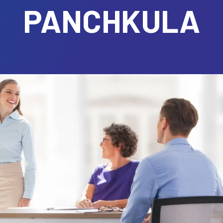
PANCHKULA