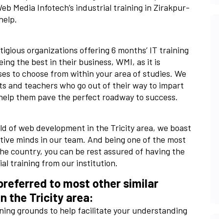
eb Media Infotech’s industrial training in Zirakpur-
help.
igious organizations offering 6 months’ IT training
g the best in their business, WMI, as it is
ses to choose from within your area of studies. We
ts and teachers who go out of their way to impart
help them pave the perfect roadway to success.
eld of web development in the Tricity area, we boast
tive minds in our team. And being one of the most
he country, you can be rest assured of having the
al training from our institution.
referred to most other similar
in the Tricity area:
rning grounds to help facilitate your understanding