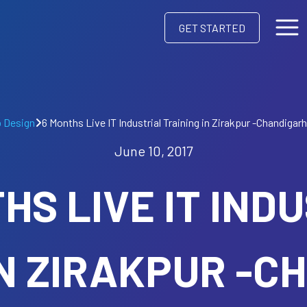
GET STARTED
 Design
6 Months Live IT Industrial Training in Zirakpur -Chandigar
June 10, 2017
HS LIVE IT IND
IN ZIRAKPUR -C