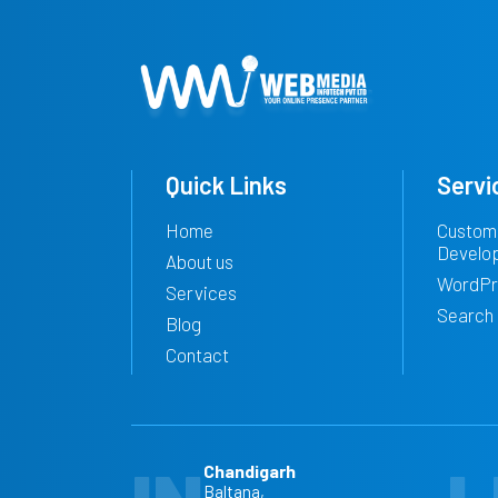
Quick Links
Servi
Home
Custom
Develo
About us
WordPr
Services
Search 
Blog
Contact
Chandigarh
Baltana,