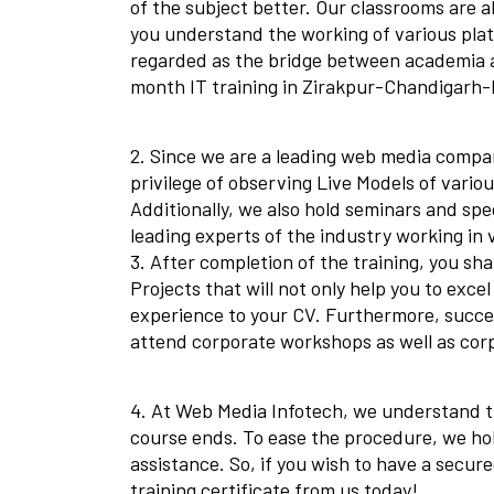
of the subject better. Our classrooms are a
you understand the working of various platf
regarded as the bridge between academia a
month IT training in Zirakpur-Chandigarh-P
2. Since we are a leading web media compan
privilege of observing Live Models of variou
Additionally, we also hold seminars and spe
leading experts of the industry working in 
3. After completion of the training, you sha
Projects that will not only help you to exc
experience to your CV. Furthermore, succes
attend corporate workshops as well as cor
4. At Web Media Infotech, we understand th
course ends. To ease the procedure, we h
assistance. So, if you wish to have a secur
training certificate from us today!