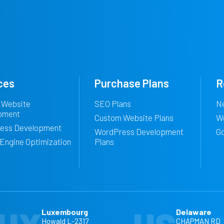
ces
Purchase Plans
R
 Website
SEO Plans
N
pment
Custom Website Plans
W
ess Development
WordPress Development
G
Engine Optimization
Plans
Luxembourg
Delaware
Howald L-2317
CHAPMAN RD