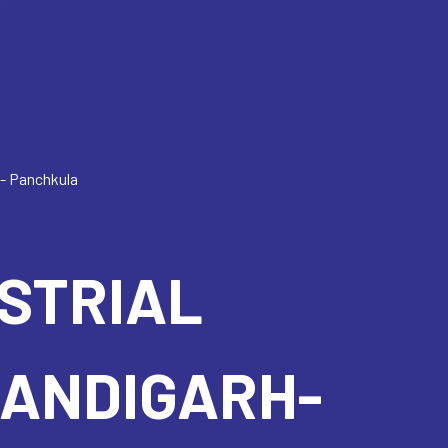
h- Panchkula
USTRIAL
HANDIGARH-