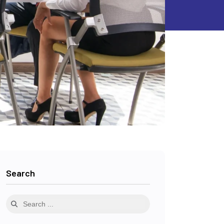
Search