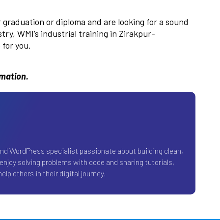
r graduation or diploma and are looking for a sound
ry, WMI’s industrial training in Zirakpur-
for you.
rmation.
and WordPress specialist passionate about building clean,
 enjoy solving problems with code and sharing tutorials,
elp others in their digital journey.