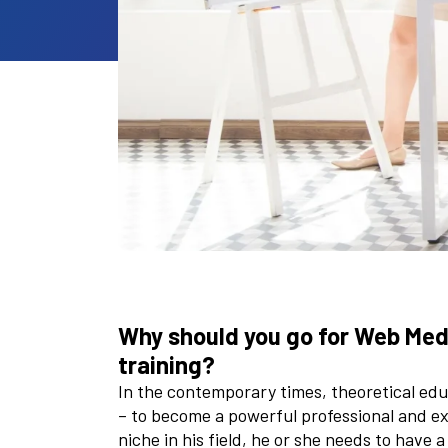
Why should you go for Web Medi
training?
In the contemporary times, theoretical educ
– to become a powerful professional and exce
niche in his field, he or she needs to have 