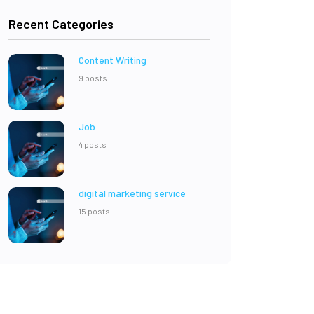
Recent Categories
Content Writing
9 posts
Job
4 posts
digital marketing service
15 posts