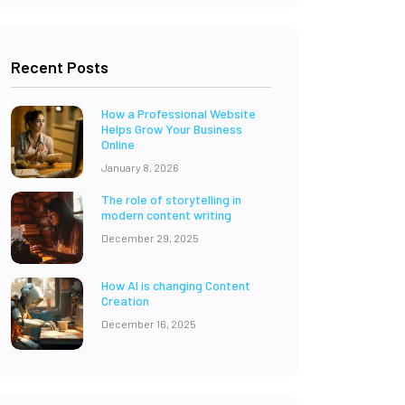
Recent Posts
How a Professional Website
Helps Grow Your Business
Online
January 8, 2026
The role of storytelling in
modern content writing
December 29, 2025
How AI is changing Content
Creation
December 16, 2025