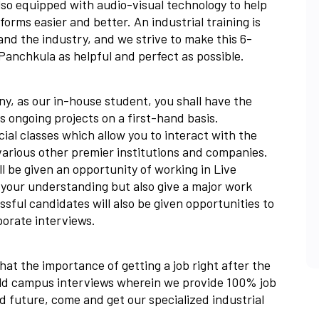
lso equipped with audio-visual technology to help
orms easier and better. An industrial training is
nd the industry, and we strive to make this 6-
anchkula as helpful and perfect as possible.
y, as our in-house student, you shall have the
s ongoing projects on a first-hand basis.
cial classes which allow you to interact with the
various other premier institutions and companies.
ll be given an opportunity of working in Live
el your understanding but also give a major work
sful candidates will also be given opportunities to
porate interviews.
at the importance of getting a job right after the
old campus interviews wherein we provide 100% job
ed future, come and get our specialized industrial