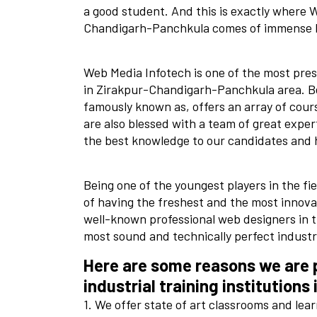
a good student. And this is exactly where W
Chandigarh-Panchkula comes of immense 
Web Media Infotech is one of the most prest
in Zirakpur-Chandigarh-Panchkula area. Bein
famously known as, offers an array of cour
are also blessed with a team of great exper
the best knowledge to our candidates and 
Being one of the youngest players in the fi
of having the freshest and the most innova
well-known professional web designers in t
most sound and technically perfect industri
Here are some reasons we are p
industrial training institutions 
1. We offer state of art classrooms and lea