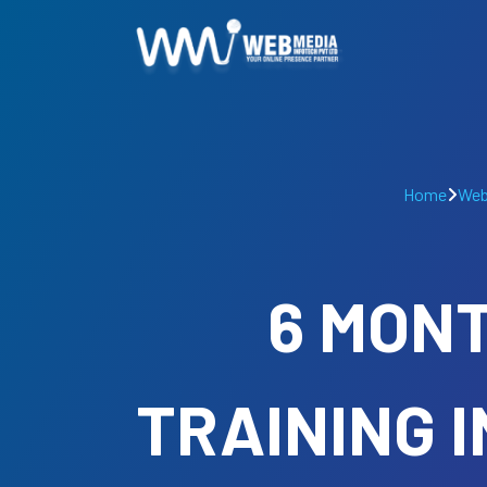
Home
Web
6 MONT
TRAINING 