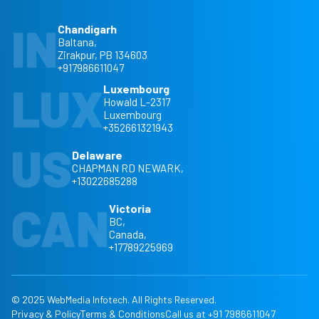
IN
Chandigarh
Baltana,
Zirakpur, PB 134603
+917986611047
LUX
Luxembourg
Howald L-2317
Luxembourg
+352661321943
US
Delaware
CHAPMAN RD NEWARK,
+13022685288
CAN
Victoria
BC,
Canada,
+17789225969
© 2025 WebMedia Infotech. All Rights Reserved.
Privacy & Policy
Terms & Conditions
Call us at +91 7986611047