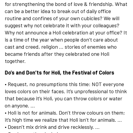
for strengthening the bond of love & friendship. What
can be a better idea to break out of daily office
routine and confines of your own cubicles? We will
suggest why not celebrate it with your colleagues?
Why not announce a Holi celebration at your office? It
is a time of the year when people don’t care about
cast and creed, religion … stories of enemies who
became friends after they celebrated one Holi
together.
Do’s and Don’ts for Holi, the Festival of Colors
• Request, no presumptions this time: NOT everyone
loves colors on their faces. It’s unprofessional to think
that because it’s Holi, you can throw colors or water
on anyone. …
• Holi is not for animals. Don’t throw colours on them;
it’s high time we realize that Holi isn’t for animals. …
• Doesn’t mix drink and drive recklessly. …