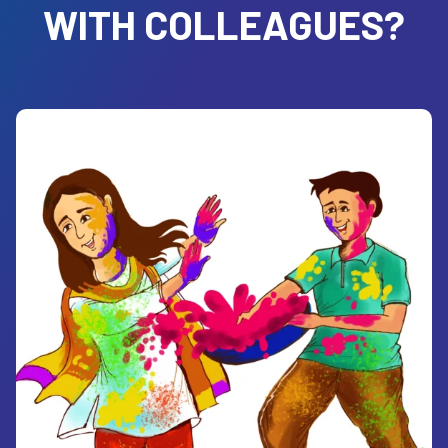
WITH COLLEAGUES?