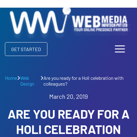
GET STARTED
Home
Web
Are you ready for a Holi celebration with
Design
colleagues?
March 20, 2019
ARE YOU READY FOR A
HOLI CELEBRATION