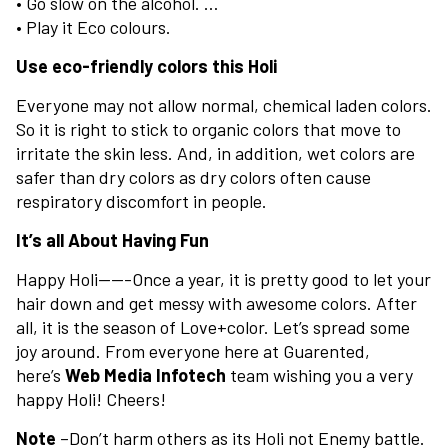
• Go slow on the alcohol. …
• Play it Eco colours.
Use eco-friendly colors this Holi
Everyone may not allow normal, chemical laden colors.
So it is right to stick to organic colors that move to
irritate the skin less. And, in addition, wet colors are
safer than dry colors as dry colors often cause
respiratory discomfort in people.
It’s all About Having Fun
Happy Holi——-Once a year, it is pretty good to let your
hair down and get messy with awesome colors. After
all, it is the season of Love+color. Let’s spread some
joy around. From everyone here at Guarented,
here’s
Web Media Infotech
team wishing you a very
happy Holi! Cheers!
Note
–Don’t harm others as its Holi not Enemy battle.