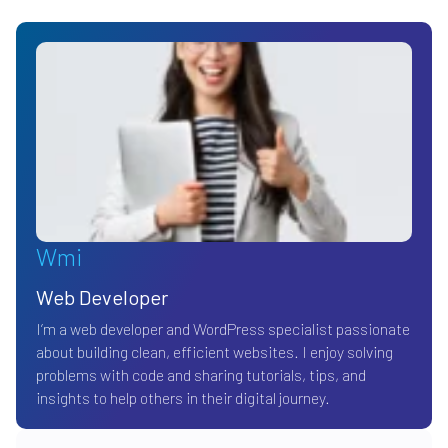
Wmi
Web Developer
I’m a web developer and WordPress specialist passionate
about building clean, efficient websites. I enjoy solving
problems with code and sharing tutorials, tips, and
insights to help others in their digital journey.