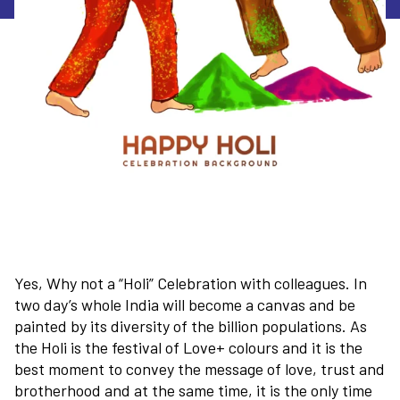
Yes, Why not a “Holi” Celebration with colleagues. In
two day’s whole India will become a canvas and be
painted by its diversity of the billion populations. As
the Holi is the festival of Love+ colours and it is the
best moment to convey the message of love, trust and
brotherhood and at the same time, it is the only time