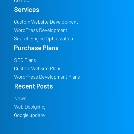
Contact
Services
Custom Website Development
WordPress Development
Search Engine Optimization
Purchase Plans
SEO Plans
Custom Website Plans
WordPress Development Plans
Recent Posts
News
Web Designing
Google update