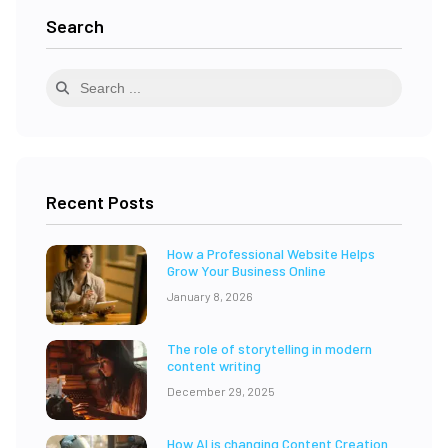
Search
Recent Posts
How a Professional Website Helps
Grow Your Business Online
January 8, 2026
The role of storytelling in modern
content writing
December 29, 2025
How AI is changing Content Creation