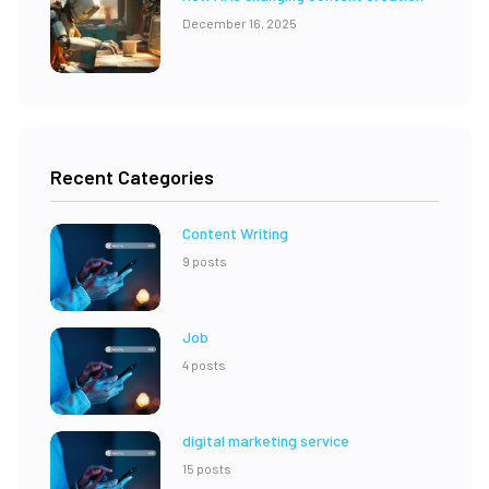
December 16, 2025
Recent Categories
Content Writing
9 posts
Job
4 posts
digital marketing service
15 posts