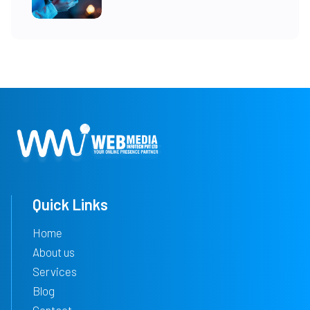
Quick Links
Home
About us
Services
Blog