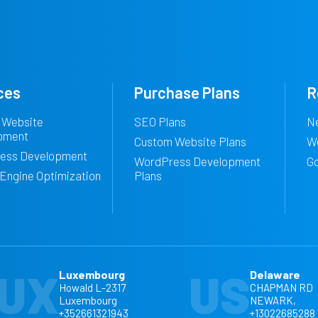
ces
Purchase Plans
R
 Website
SEO Plans
N
pment
Custom Website Plans
W
ess Development
WordPress Development
G
Engine Optimization
Plans
UX
US
Luxembourg
Delaware
Howald L-2317
CHAPMAN RD
Luxembourg
NEWARK,
+352661321943
+13022685288