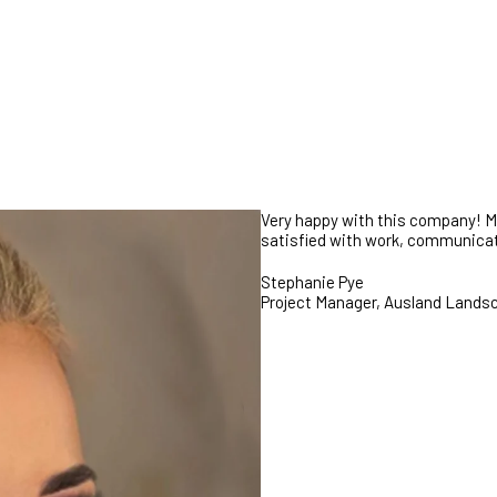
GET STARTED
Very happy with this company! My 
satisfied with work, communicati
Stephanie Pye
Project Manager, Ausland Lands