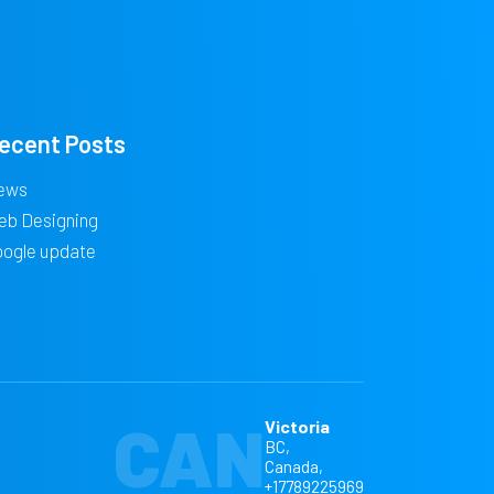
ecent Posts
ews
eb Designing
oogle update
CAN
Victoria
BC,
Canada,
+17789225969