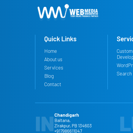
Quick Links
Servi
Home
Custom
Develo
About us
WordPr
Services
Search 
Blog
Contact
IN
L
Chandigarh
Baltana,
Zirakpur, PB 134603
+917986611047