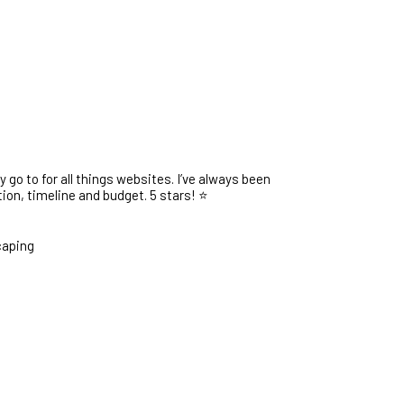
go to for all things websites. I’ve always been
on, timeline and budget. 5 stars! ⭐️
caping