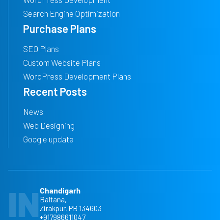
Search Engine Optimization
Purchase Plans
SEO Plans
Custom Website Plans
WordPress Development Plans
Recent Posts
News
Web Designing
Google update
IN
Chandigarh
Baltana,
Zirakpur, PB 134603
+917986611047