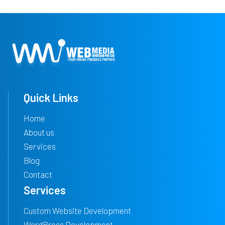
Quick Links
Home
About us
Services
Blog
Contact
Services
Custom Website Development
WordPress Development