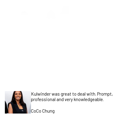
GET STARTED
Kulwinder was great to deal with. Prompt,
professional and very knowledgeable.
CoCo Chung