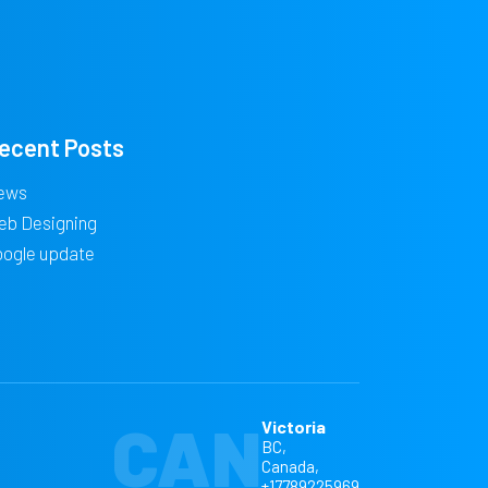
ecent Posts
ews
eb Designing
oogle update
CAN
Victoria
BC,
Canada,
+17789225969