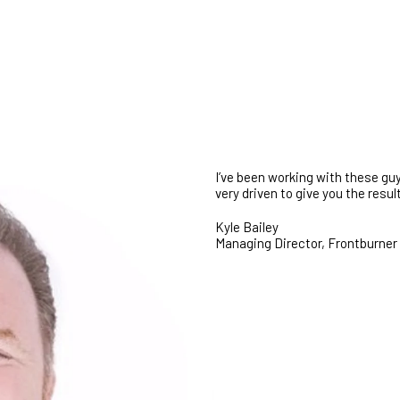
GET STARTED
I’ve been working with these guy
very driven to give you the res
Kyle Bailey
Managing Director, Frontburner