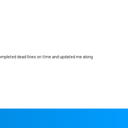
ompleted dead lines on time and updated me along