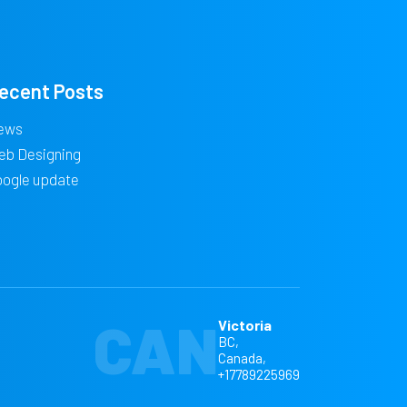
ecent Posts
ews
eb Designing
oogle update
CAN
Victoria
BC,
Canada,
+17789225969