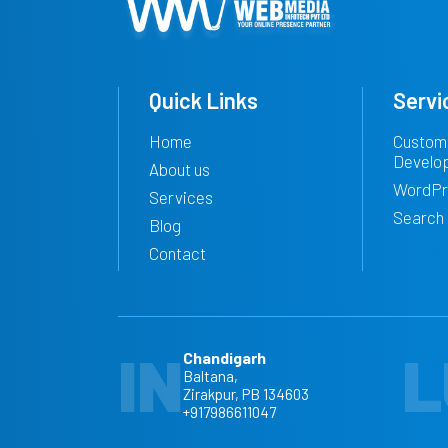
Quick Links
Servi
Home
Custom
Develo
About us
WordPr
Services
Search 
Blog
Contact
IN
L
Chandigarh
Baltana,
Zirakpur, PB 134603
+917986611047