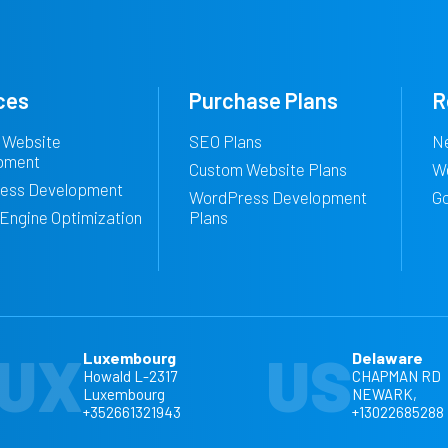
ces
Purchase Plans
R
 Website
SEO Plans
N
pment
Custom Website Plans
W
ess Development
WordPress Development
G
Engine Optimization
Plans
UX
US
Luxembourg
Delaware
Howald L-2317
CHAPMAN RD
Luxembourg
NEWARK,
+352661321943
+13022685288