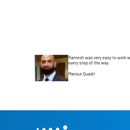
Ramesh was very easy to work wi
every step of the way.
Mansur Quadri