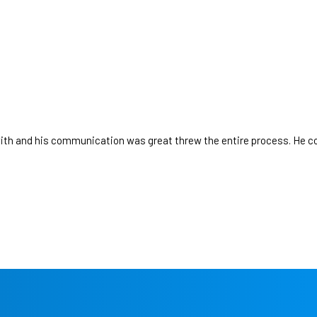
GET STARTED
th and his communication was great threw the entire process. He c