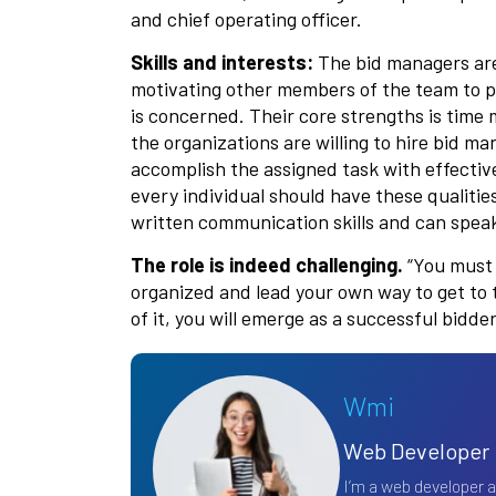
and chief operating officer.
Skills and interests:
The bid managers are 
motivating other members of the team to pr
is concerned. Their core strengths is time
the organizations are willing to hire bid m
accomplish the assigned task with effective
every individual should have these qualitie
written communication skills and can speak 
The role is indeed challenging.
“You must p
organized and lead your own way to get to 
of it, you will emerge as a successful bidd
Wmi
Web Developer
I’m a web developer 