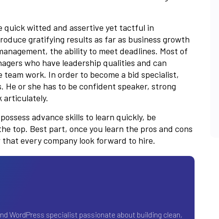
quick witted and assertive yet tactful in
oduce gratifying results as far as business growth
 management, the ability to meet deadlines. Most of
anagers who have leadership qualities and can
 team work. In order to become a bid specialist,
s. He or she has to be confident speaker, strong
articulately.
ossess advance skills to learn quickly, be
the top. Best part, once you learn the pros and cons
er that every company look forward to hire.
and WordPress specialist passionate about building clean,