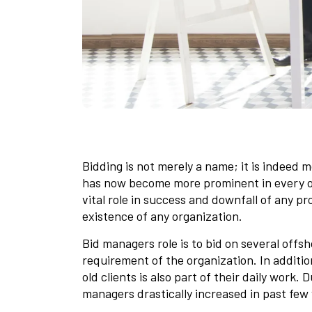
Bidding is not merely a name; it is indeed 
has now become more prominent in every o
vital role in success and downfall of any p
existence of any organization.
Bid managers role is to bid on several offs
requirement of the organization. In additi
old clients is also part of their daily work. 
managers drastically increased in past few 