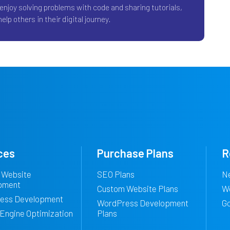
 enjoy solving problems with code and sharing tutorials,
elp others in their digital journey.
ces
Purchase Plans
R
 Website
SEO Plans
N
pment
Custom Website Plans
W
ess Development
WordPress Development
G
Engine Optimization
Plans