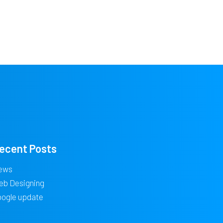
ecent Posts
ews
eb Designing
oogle update