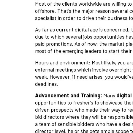
Most of the clients worldwide are willing t
offshore. That’s the major reason several c
specialist in order to drive their business 
As far as current digital age is concerned, 
due to which several jobs opportunities ha
paid promotions. As of now, the market pl
most of the emerging leaders to start their
Hours and environment: Most likely, you are
external meetings which involve overnight s
week. However, if need arises, you would’ve
deadlines.
Advancement and Training:
Many
digita
opportunities to fresher’s to showcase thei
driven prospects who made their way to re
bid directors where they will be responsibl
a team of sensible bidders who have a desir
director level, he or she gets ample scope 