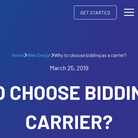
GET STARTED
Home
Web Design
Why to choose bidding as a carrier?
March 25, 2019
 CHOOSE BIDDI
CARRIER?