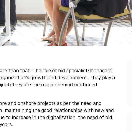
more than that. The role of bid specialist/managers
rganization’s growth and development. They play a
roject; they are the reason behind continued
hore and onshore projects as per the need and
on, maintaining the good relationships with new and
Due to increase in the digitalization, the need of bid
years.