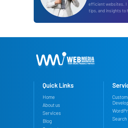
efficient websites. I
tips, and insights to h
Quick Links
Servi
Home
Custom
Develo
About us
WordPr
Services
Search 
Blog