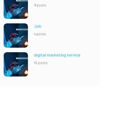
9 posts
Job
4 posts
digital marketing service
15 posts