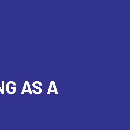
NG AS A