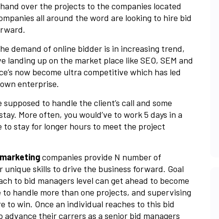
o hand over the projects to the companies located
ompanies all around the word are looking to hire bid
forward.
the demand of online bidder is in increasing trend,
ve landing up on the market place like SEO, SEM and
ace’s now become ultra competitive which has led
 own enterprise.
 supposed to handle the client’s call and some
tay. More often, you would’ve to work 5 days in a
 to stay for longer hours to meet the project
l marketing
companies provide N number of
r unique skills to drive the business forward. Goal
ach to bid managers level can get ahead to become
e to handle more than one projects, and supervising
e to win. Once an individual reaches to this bid
to advance their carrers as a senior bid managers