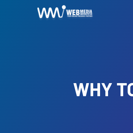
WHY TO