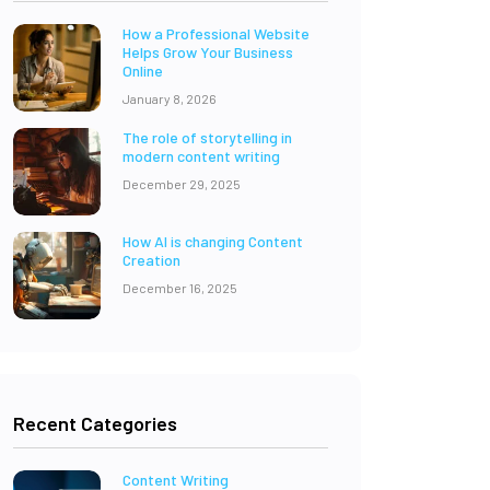
How a Professional Website
Helps Grow Your Business
Online
January 8, 2026
The role of storytelling in
modern content writing
December 29, 2025
How AI is changing Content
Creation
December 16, 2025
Recent Categories
Content Writing