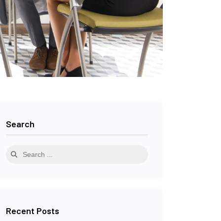
Search
Recent Posts